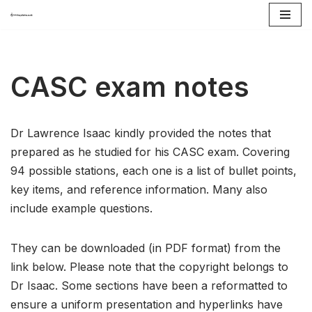
Skip
to
content
CASC exam notes
Dr Lawrence Isaac kindly provided the notes that
prepared as he studied for his CASC exam. Covering
94 possible stations, each one is a list of bullet points,
key items, and reference information. Many also
include example questions.
They can be downloaded (in PDF format) from the
link below. Please note that the copyright belongs to
Dr Isaac. Some sections have been a reformatted to
ensure a uniform presentation and hyperlinks have