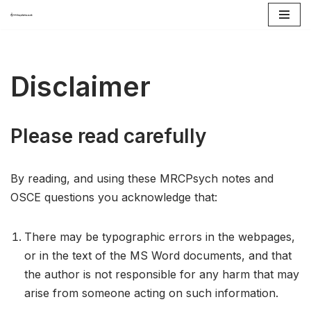
Skip
to
content
Disclaimer
Please read carefully
By reading, and using these MRCPsych notes and
OSCE questions you acknowledge that:
There may be typographic errors in the webpages,
or in the text of the MS Word documents, and that
the author is not responsible for any harm that may
arise from someone acting on such information.