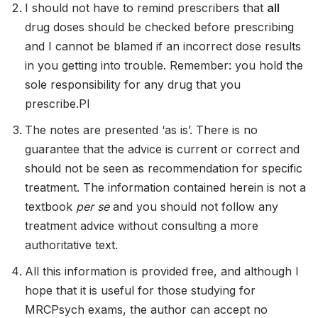
I should not have to remind prescribers that
all
drug doses should be checked before prescribing
and I cannot be blamed if an incorrect dose results
in you getting into trouble. Remember: you hold the
sole responsibility for any drug that you
prescribe.Pl
The notes are presented ‘as is’. There is no
guarantee that the advice is current or correct and
should not be seen as recommendation for specific
treatment. The information contained herein is not a
textbook
per se
and you should not follow any
treatment advice without consulting a more
authoritative text.
All this information is provided free, and although I
hope that it is useful for those studying for
MRCPsych exams, the author can accept no